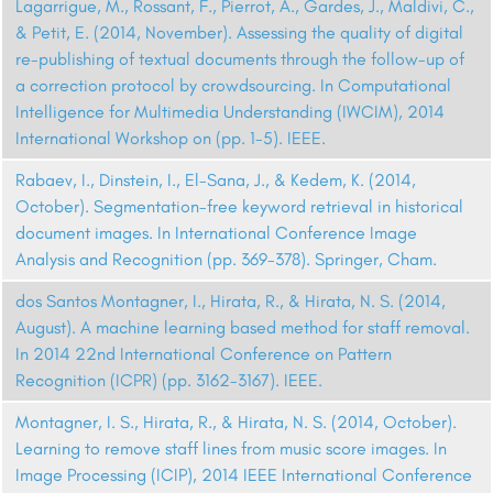
Lagarrigue, M., Rossant, F., Pierrot, A., Gardes, J., Maldivi, C.,
& Petit, E. (2014, November). Assessing the quality of digital
re-publishing of textual documents through the follow-up of
a correction protocol by crowdsourcing. In Computational
Intelligence for Multimedia Understanding (IWCIM), 2014
International Workshop on (pp. 1-5). IEEE.
Rabaev, I., Dinstein, I., El-Sana, J., & Kedem, K. (2014,
October). Segmentation-free keyword retrieval in historical
document images. In International Conference Image
Analysis and Recognition (pp. 369-378). Springer, Cham.
dos Santos Montagner, I., Hirata, R., & Hirata, N. S. (2014,
August). A machine learning based method for staff removal.
In 2014 22nd International Conference on Pattern
Recognition (ICPR) (pp. 3162-3167). IEEE.
Montagner, I. S., Hirata, R., & Hirata, N. S. (2014, October).
Learning to remove staff lines from music score images. In
Image Processing (ICIP), 2014 IEEE International Conference