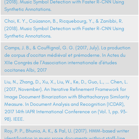
(2018). Music Symbol Detection with Faster R-CNN Using
Synthetic Annotations.
Choi, K. Y., Coüasnon, B., Ricquebourg, Y., & Zanibbi, R.
(2018). Music Symbol Detection with Faster R-CNN Using
Synthetic Annotations.
Camps, J. B., & Couffignal, G. G. (2017, July). La production
de corpus d'occitan médiéval et prémoderne. In Actes du
XIIe Congrès de l’Association internationale d’études
occitanes Albi, 2017
Liu, N., Zhang, D., Xu, X., Liu, W., Ke, D., Guo, L., ... Chen, L.
(2017, November). An Iterative Refinement Framework for
Image Document Binarization with Bhattacharyya Similarity
Measure. In Document Analysis and Recognition (ICDAR),
2017 14th IAPR International Conference on (Vol. 1, pp. 93-
98). IEEE.
Roy, P. P., Bhunia, A. K., & Pal, U. (2017). HMM-based writer
identification in music score documents without staff-line