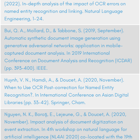
(2022). In-depth analysis of the impact of OCR errors on
named entity recognition and linking. Natural Language
Engineering, 1-24.
Bui, Q. A., Mollard, D., & Tabbone, S. (2019, September).
Automatic synthetic document image generation using
generative adversarial networks: application in mobile-
captured document analysis. In 2019 International
Conference on Document Analysis and Recognition (ICDAR)
(pp. 393-400). IEEE.
Huynh, V. N., Hamdi, A., & Doucet, A. (2020, November).
When to Use OCR Post-correction for Named Entity
Recognition?. In International Conference on Asian Digital
Libraries (pp. 33-42). Springer, Cham.
Nguyen, N. K., Boroş, E., Lejeune, G., & Doucet, A. (2020,
November). Impact analysis of document digitization on
event extraction. In 4th workshop on natural language for
artificial intelligence (NL4AI 2020) co-located with the 19th