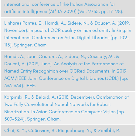
international conference of the Italian Association for
artificial intelligence (AI* IA 2020) (Vol. 2735, pp. 17-28).
Linhares Pontes, E., Hamdi, A., Sidere, N., & Doucet, A. (2019,
November). Impact of OCR quality on named entity linking. In
International Conference on Asian Digital Libraries (pp. 102-
115). Springer, Cham.
Hamdi, A., Jean-Caurant, A., Sidere, N., Coustaty, M., &
Doucet, A. (2019, June). An Analysis of the Performance of
Named Entity Recognition over OCRed Documents. In 2019
ACM/IEEE Joint Conference on Digital Libraries (JCDL) (pp.
333-334). IEEE.
Karpinski, R., & Belaïd, A. (2018, December). Combination of
Two Fully Convolutional Neural Networks for Robust
Binarization. In Asian Conference on Computer Vision (pp.
509-524). Springer, Cham.
Choi, K. Y., Coüasnon, B., Ricquebourg, Y., & Zanibbi, R.