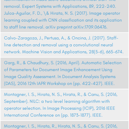
removal. Expert Systems with Applications, 89, 222-240.
Julca-Aguilar, F. D., \& Hirata, N. S. (2017). Image operator
learning coupled with CNN classification and its application
to staff line removal. arXiv preprint arXiv:1709.06476.
Calvo-Zaragoza, J., Pertusa, A., & Oncina, J. (2017). Staff-
line detection and removal using a convolutional neural
network. Machine Vision and Applications, 28(5-6), 665-674.
Garg, R., & Chaudhury, S. (2016, April). Automatic Selection
of Parameters for Document Image Enhancement Using
Image Quality Assessment. In Document Analysis Systems
(DAS), 2016 12th IAPR Workshop on (pp. 422-427). IEEE.
Montagner, I. S., Hirata, N. S., Hirata, R., & Canu, S. (2016,
September). NILC: a two level learning algorithm with
operator selection. In Image Processing (ICIP), 2016 IEEE
International Conference on (pp. 1873-1877). IEEE.
Montagner, I. S., Hirata, R., Hirata, N. S., & Canu, S. (2016,