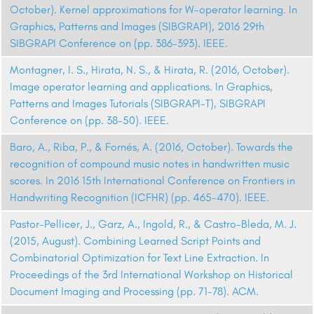
October). Kernel approximations for W-operator learning. In
Graphics, Patterns and Images (SIBGRAPI), 2016 29th
SIBGRAPI Conference on (pp. 386-393). IEEE.
Montagner, I. S., Hirata, N. S., & Hirata, R. (2016, October).
Image operator learning and applications. In Graphics,
Patterns and Images Tutorials (SIBGRAPI-T), SIBGRAPI
Conference on (pp. 38-50). IEEE.
Baro, A., Riba, P., & Fornés, A. (2016, October). Towards the
recognition of compound music notes in handwritten music
scores. In 2016 15th International Conference on Frontiers in
Handwriting Recognition (ICFHR) (pp. 465-470). IEEE.
Pastor-Pellicer, J., Garz, A., Ingold, R., & Castro-Bleda, M. J.
(2015, August). Combining Learned Script Points and
Combinatorial Optimization for Text Line Extraction. In
Proceedings of the 3rd International Workshop on Historical
Document Imaging and Processing (pp. 71-78). ACM.