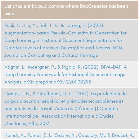
List of scientific publications where DocCreactor has been
used
Pack, C., Liu, Y., Soh, L. K., & Lorang, E. (2022).
Augmentation-based Pseudo-Groundtruth Generation for
Deep Learning in Historical Document Segmentation for
Greater Levels of Archival Description and Access. ACM
Journal on Computing and Cultural Heritage.
Vögtlin, L., Maergner, P., & Ingold, R. (2022). DIVA-DAF: A
Deep Learning Framework for Historical Document Image
Analysis. arXiv preprint arXiv:2201.08295.
Camps, J. B., & Couffignal, G. G. (2017). La production de
corpus d’occitan médiéval et prémoderne: problèmes et
perspectives de travail. Actes du XII\ieme {} Congrès
International de l’Association Internatioale d’Études
Occitanes, Albi, 2017.
Hamdi, A., Pontes, E. L., Sidere, N., Coustaty, M., & Doucet, A.